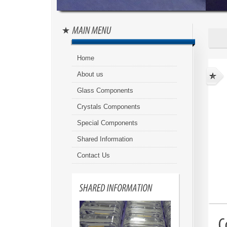
Home
About us
Glass Components
Crystals Components
Special Components
Shared Information
Contact Us