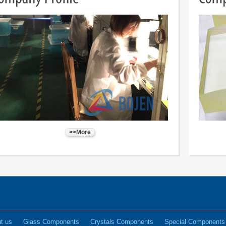
>>More
t us
Glass Components
Crystals Components
Special Components