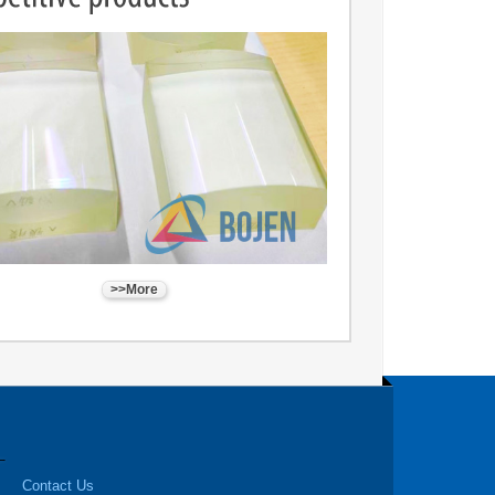
>>More
Contact Us