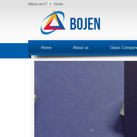
Where am I?
Home
Home
About us
Glass Compon