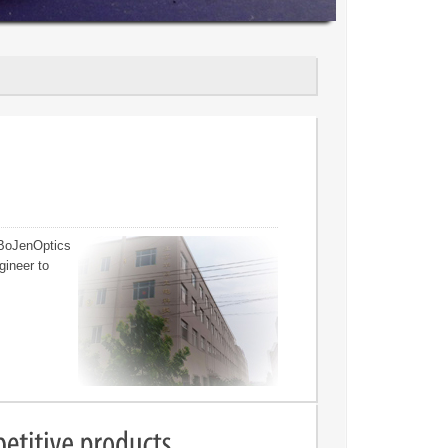
 BoJenOptics
gineer to