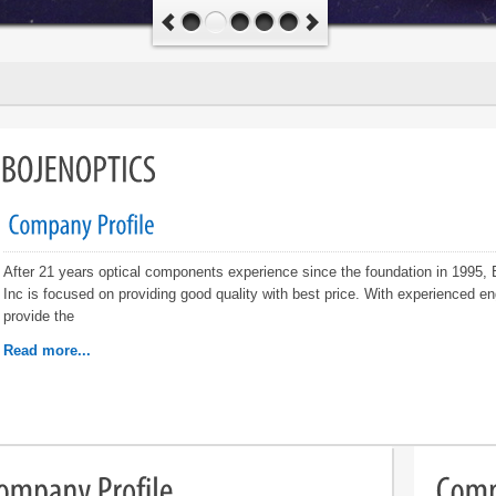
After 21 years optical components experience since the foundation in 1995,
Inc is focused on providing good quality with best price. With experienced en
provide the
Read more...