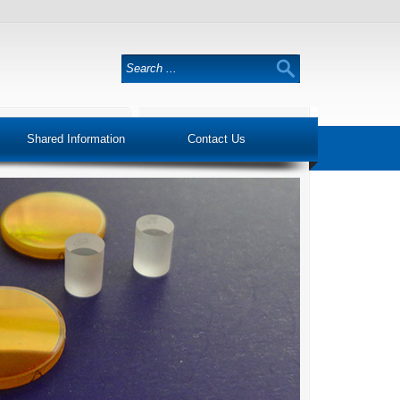
Shared Information
Contact Us
Trust & Quality