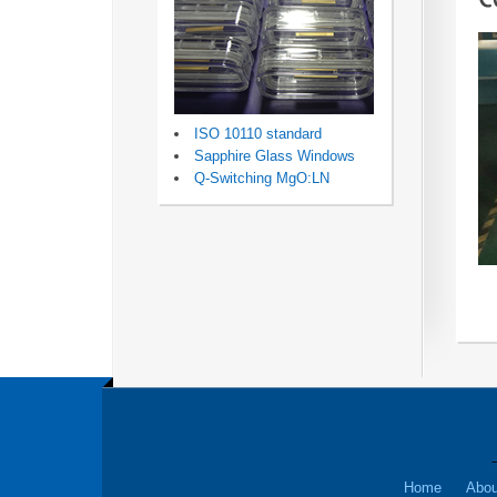
ISO 10110 standard
Sapphire Glass Windows
Q-Switching MgO:LN
Home
Abou