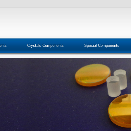
ents
Crystals Components
Special Components